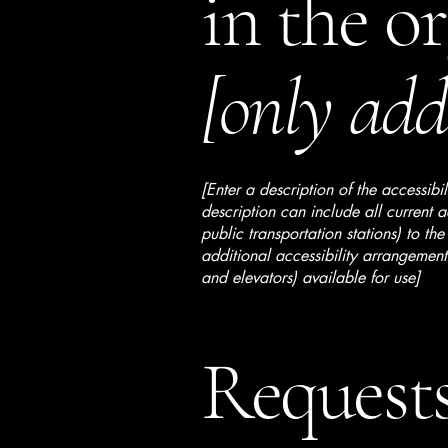
in the o
[only add 
[Enter a description of the accessibi
description can include all current a
public transportation stations) to the
additional accessibility arrangements
and elevators) available for use]
Requests