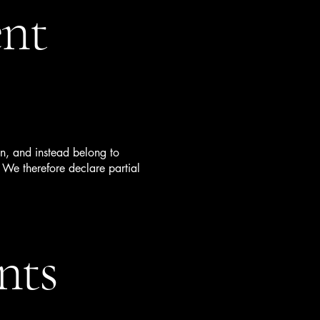
ent
on, and instead belong to
 We therefore declare partial
nts