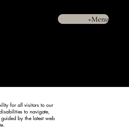
+Menu
LLC
(732) 286-9880
y for all visitors to our
isabilities to navigate,
e guided by the latest web
te.