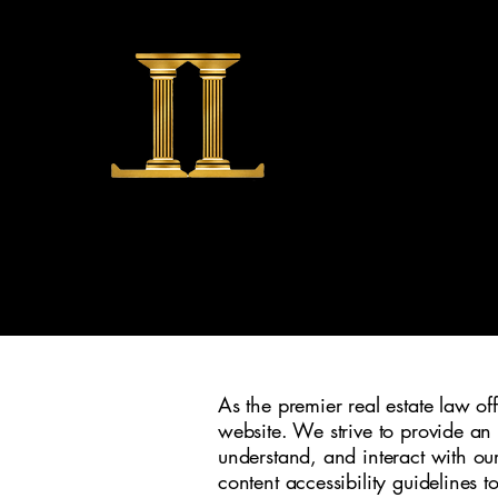
LAMB 
As the premier real estate law of
website. We strive to provide an 
understand, and interact with our 
content accessibility guidelines t