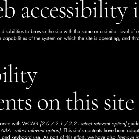
 accessibility i
h disabilities to browse the site with the same or a similar level o
e capabilities of the system on which the site is operating, and thr
ility
nts on this site
ordance with WCAG
[2.0 / 2.1 / 2.2 - select relevant option]
guide
AA - select relevant option].
This site's contents have been adapt
 and keyboard use. As part of this effort, we have also
[remove ir