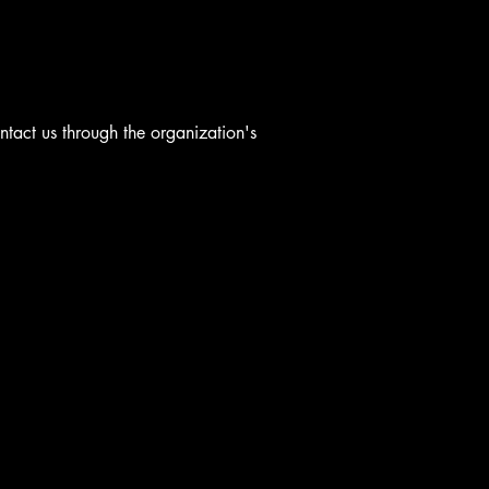
ontact us through the organization's