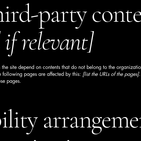
hird-party cont
if relevant]
n the site depend on contents that do not belong to the organizati
e following pages are affected by this:
[list the URLs of the pages]
.
ese pages.
ility arrangeme