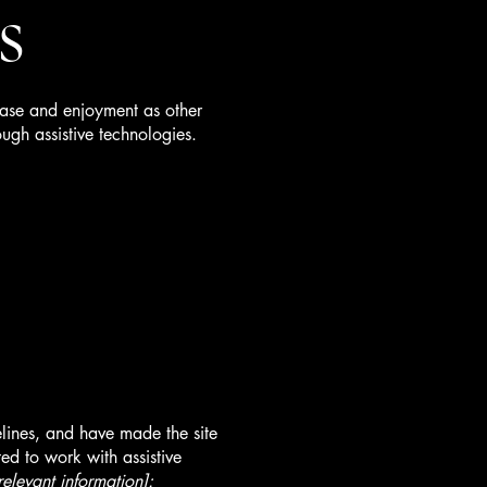
s
f ease and enjoyment as other
ough assistive technologies.
lines, and have made the site
ed to work with assistive
relevant information]: