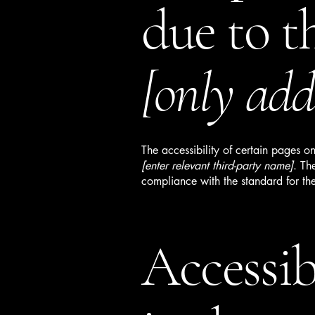
due to t
[only add 
The accessibility of certain pages o
[enter relevant third-party name]
. Th
compliance with the standard for th
Accessib