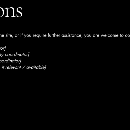
ons
 the site, or if you require further assistance, you are welcome to c
or]
ty coordinator]
oordinator]
 if relevant / available]