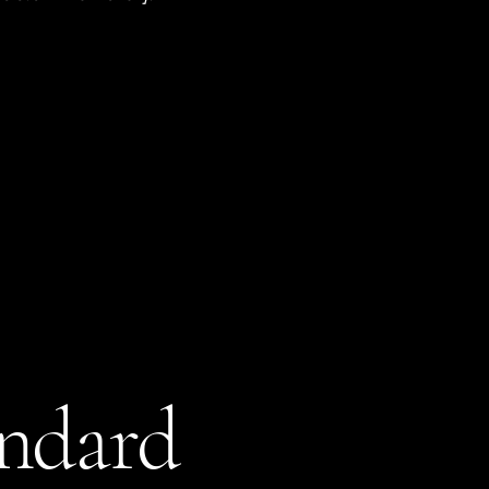
andard