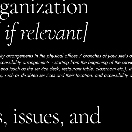
rganization
if relevant]
lity arrangements in the physical offices / branches of your site's 
ccessibility arrangements - starting from the beginning of the serv
 end (such as the service desk, restaurant table, classroom etc.). It
, such as disabled services and their location, and accessibility a
, issues, and