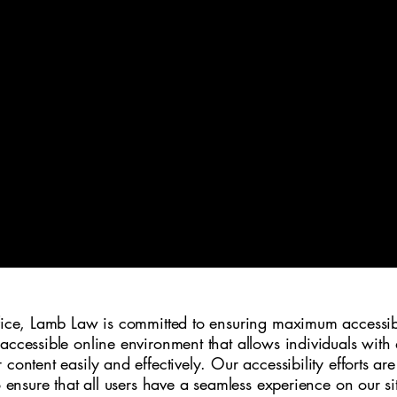
LAW OFFICES 
fice, Lamb Law is committed to ensuring maximum accessibilit
accessible online environment that allows individuals with d
content easily and effectively. Our accessibility efforts ar
o ensure that all users have a seamless experience on our si