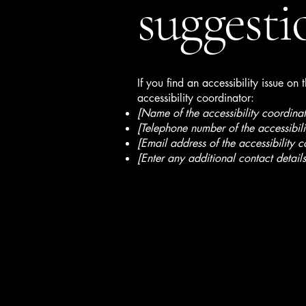
suggesti
If you find an accessibility issue on
accessibility coordinator:
[Name of the accessibility coordinat
[Telephone number of the accessibili
[Email address of the accessibility c
[Enter any additional contact details