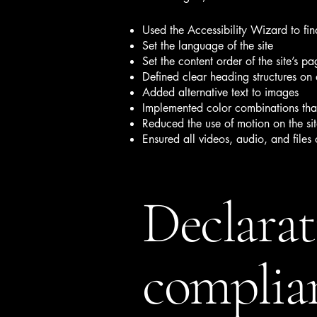
Used the Accessibility Wizard to find
Set the language of the site
Set the content order of the site’s pa
Defined clear heading structures on a
Added alternative text to images
Implemented color combinations that
Reduced the use of motion on the si
Ensured all videos, audio, and files 
Declarat
complian