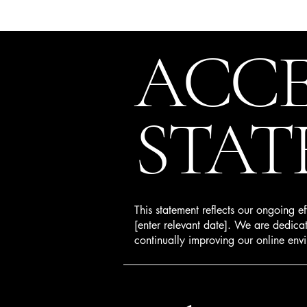
ACCE
STAT
This statement reflects our ongoing e
[enter relevant date]. We are dedicate
continually improving our online envi