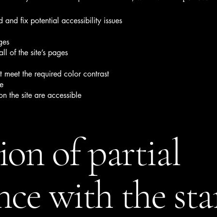
 and fix potential accessibility issues
ges
ll of the site’s pages
 meet the required color contrast
te
on the site are accessible
ion of partial
ce with the st