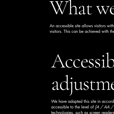
What web
An accessible site allows visitors wit
visitors. This can be achieved with th
Accessib
adjustme
We have adapted this site in acc
accessible to the level of
[A / AA / A
technologies, such as screen readers