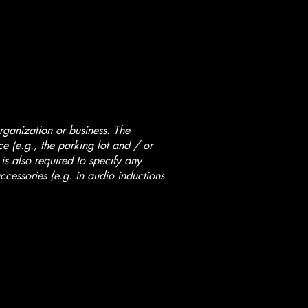
organization or business. The
ice (e.g., the parking lot and / or
 is also required to specify any
ccessories (e.g. in audio inductions