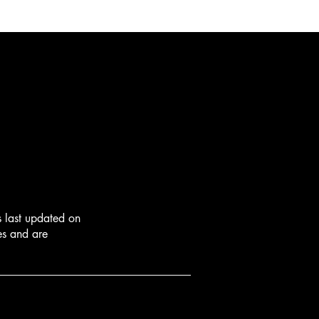
s last updated on
ies and are