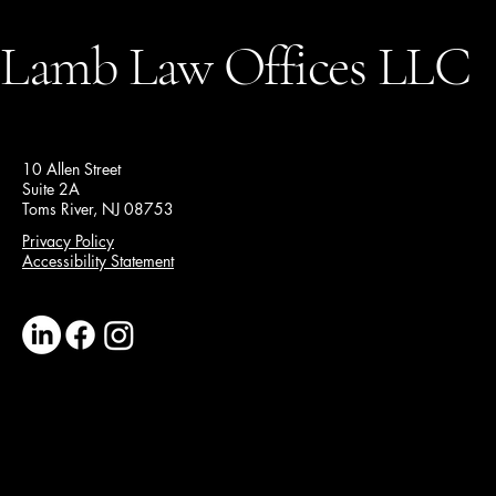
Lamb Law Offices LLC
10 Allen Street
Suite 2A
Toms River, NJ 08753
Privacy Policy
Accessibility Statement