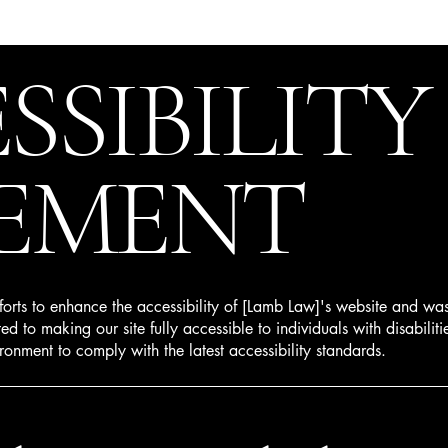
SSIBILITY
EMENT
fforts to enhance the accessibility of [Lamb Law]'s website and wa
d to making our site fully accessible to individuals with disabilit
ronment to comply with the latest accessibility standards.