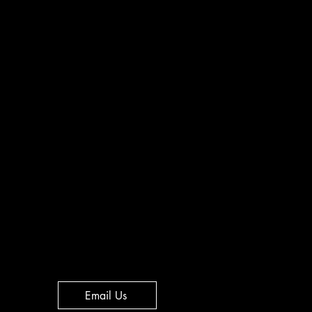
Email Us