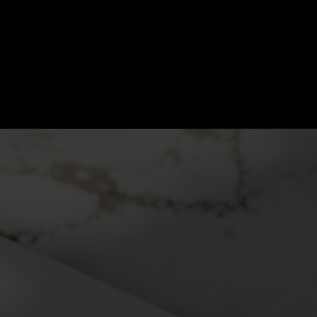
LAW OFFICES 