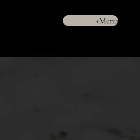
+Menu
LLC
(732) 286-9880